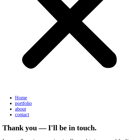
Home
portfolio
about
contact
Thank you — I'll be in touch.