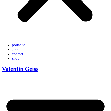
portfolio
about
contact
shop
Valentin Geiss