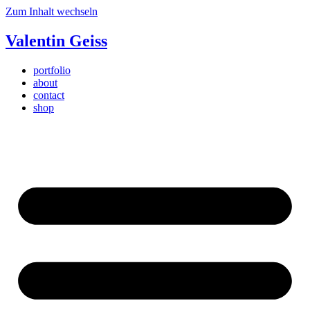
Zum Inhalt wechseln
Valentin Geiss
portfolio
about
contact
shop